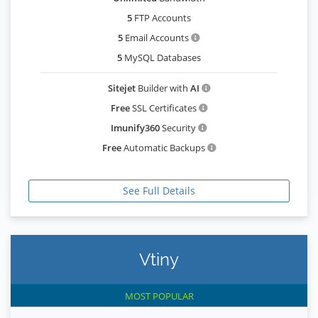
5
FTP Accounts
5
Email Accounts
5
MySQL Databases
Sitejet
Builder with
AI
Free
SSL Certificates
Imunify360
Security
Free
Automatic Backups
See Full Details
Vtiny
MOST POPULAR