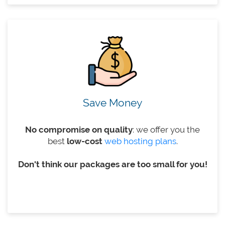
Save Money
No compromise on quality
: we offer you the
best
low-cost
web hosting plans
.
Don't think our packages are too small for you!