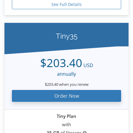
See Full Details
Tiny35
$203.40
USD
annually
$203.40 when you renew
Order Now
Tiny Plan
with
35 GB
of Storage