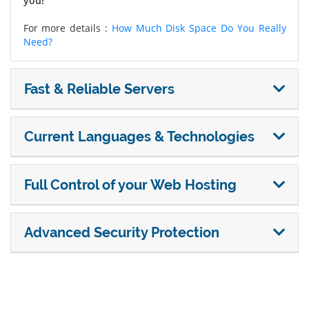
you!
For more details :
How Much Disk Space Do You Really
Need?
Fast & Reliable Servers
Current Languages & Technologies
Full Control of your Web Hosting
Advanced Security Protection