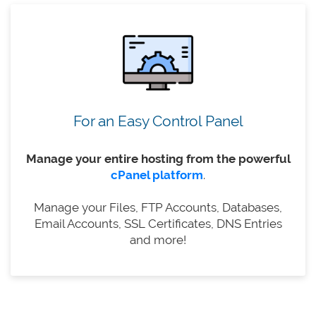
For an Easy Control Panel
Manage your entire hosting from the powerful
cPanel platform
.
Manage your Files, FTP Accounts, Databases,
Email Accounts, SSL Certificates, DNS Entries
and more!