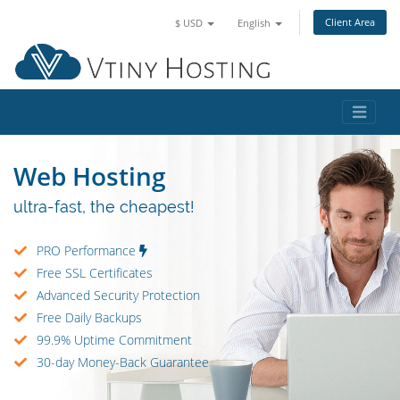
Client Area
$ USD
English
Web Hosting
ultra-fast, the cheapest!
PRO Performance
Free SSL Certificates
Advanced Security Protection
Free Daily Backups
99.9% Uptime Commitment
30-day Money-Back Guarantee