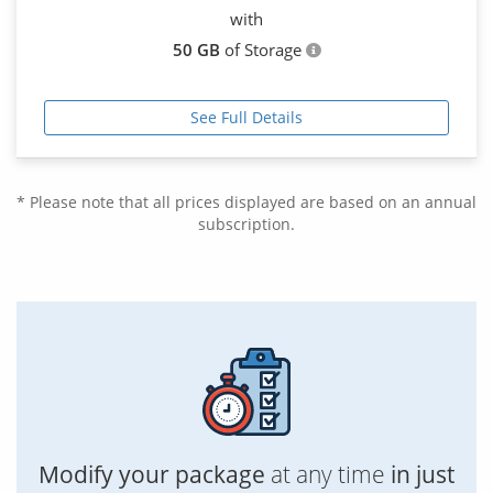
with
50 GB
of Storage
See Full Details
* Please note that all prices displayed are based on an annual
subscription.
Modify your package
at any time
in just