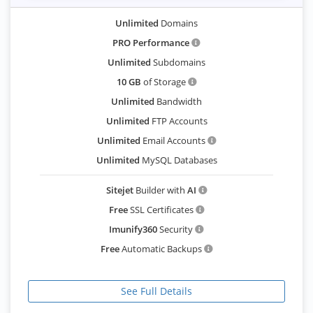
Unlimited
Domains
PRO Performance
Unlimited
Subdomains
10 GB
of Storage
Unlimited
Bandwidth
Unlimited
FTP Accounts
Unlimited
Email Accounts
Unlimited
MySQL Databases
Sitejet
Builder with
AI
Free
SSL Certificates
Imunify360
Security
Free
Automatic Backups
See Full Details