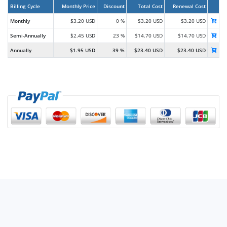
Billing Cycle
Monthly Price
Discount
Total Cost
Renewal Cost
Monthly
$3.20 USD
0 %
$3.20 USD
$3.20 USD
Semi-Annually
$2.45 USD
23 %
$14.70 USD
$14.70 USD
Annually
$1.95 USD
39 %
$23.40 USD
$23.40 USD