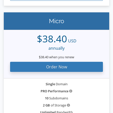
Micro
$38.40
USD
annually
$38.40 when you renew
Order Now
Single
Domain
PRO Performance
10
Subdomains
2 GB
of Storage
Unlimited
Bandwidth