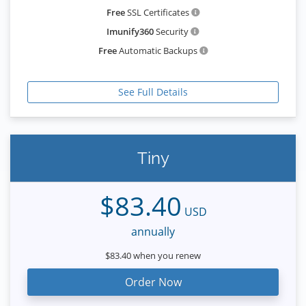
Free
SSL Certificates
Imunify360
Security
Free
Automatic Backups
See Full Details
Tiny
$83.40
USD
annually
$83.40 when you renew
Order Now