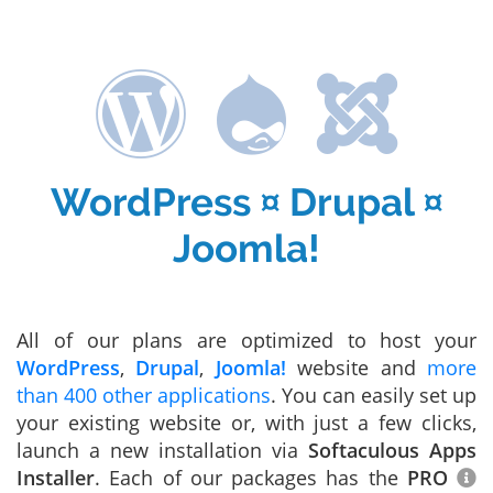
WordPress ¤ Drupal ¤
Joomla!
All of our plans are optimized to host your
WordPress
,
Drupal
,
Joomla!
website and
more
than 400 other applications
. You can easily set up
your existing website or, with just a few clicks,
launch a new installation via
Softaculous Apps
Installer
. Each of our packages has the
PRO