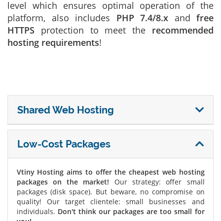
level which ensures optimal operation of the
platform, also includes
PHP 7.4/8.x
and
free
HTTPS
protection to meet the
recommended
hosting requirements
!
Shared Web Hosting
Low-Cost Packages
Vtiny Hosting aims to offer the cheapest web hosting
packages on the market!
Our strategy: offer small
packages (disk space). But beware, no compromise on
quality! Our target clientele: small businesses and
individuals.
Don't think our packages are too small for