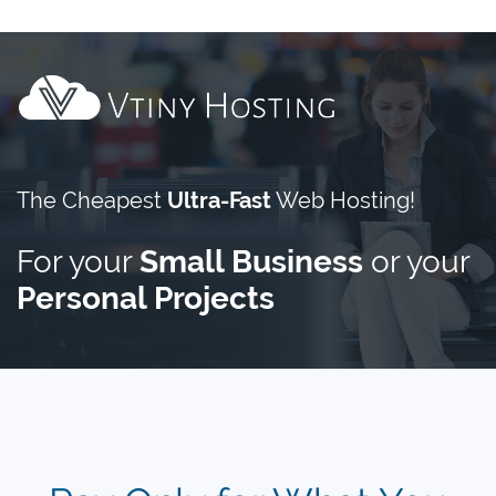
The Cheapest
Ultra-Fast
Web Hosting!
For your
Small Business
or your
Personal Projects