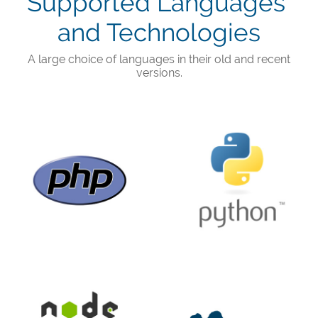
Supported Languages ​​
and Technologies
A large choice of languages ​​in their old and recent
versions.