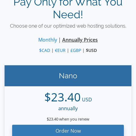
Pay Only for What You
Need!
Choose one of our optimized web hosting solutions.
Monthly
|
Annually Prices
$CAD
|
€EUR
|
£GBP
|
$USD
Nano
$23.40
USD
annually
$23.40 when you renew
Order Now