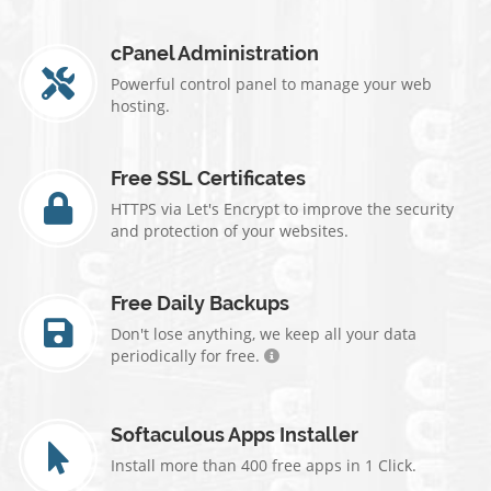
cPanel Administration
Powerful control panel to manage your web
hosting.
Free SSL Certificates
HTTPS via Let's Encrypt to improve the security
and protection of your websites.
Free Daily Backups
Don't lose anything, we keep all your data
periodically for free.
Softaculous Apps Installer
Install more than 400 free apps in 1 Click.