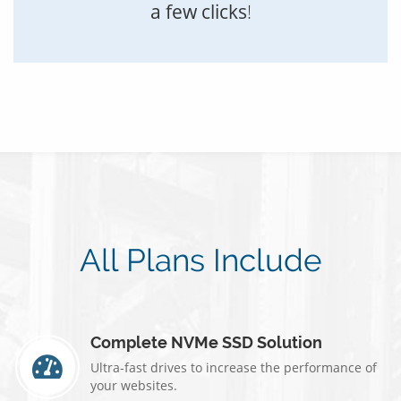
a few clicks
!
All Plans Include
Complete NVMe SSD Solution
Ultra-fast drives to increase the performance of
your websites.