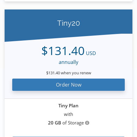
Tiny20
$131.40
USD
annually
$131.40 when you renew
Order Now
Tiny Plan
with
20 GB
of Storage