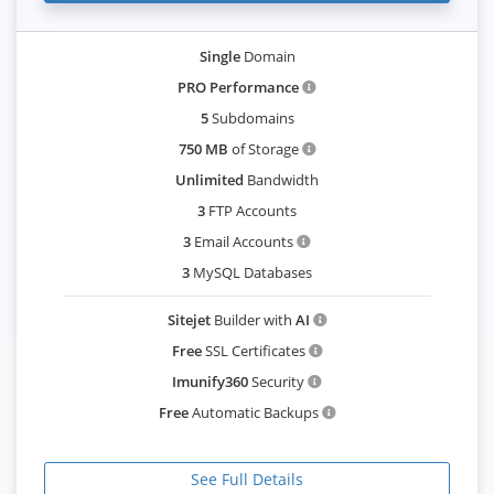
Single
Domain
PRO Performance
5
Subdomains
750 MB
of Storage
Unlimited
Bandwidth
3
FTP Accounts
3
Email Accounts
3
MySQL Databases
Sitejet
Builder with
AI
Free
SSL Certificates
Imunify360
Security
Free
Automatic Backups
See Full Details