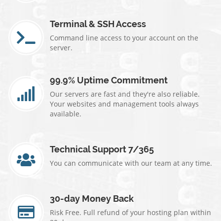
Terminal & SSH Access
Command line access to your account on the
server.
99.9% Uptime Commitment
Our servers are fast and they're also reliable.
Your websites and management tools always
available.
Technical Support 7/365
You can communicate with our team at any time.
30-day Money Back
Risk Free. Full refund of your hosting plan within