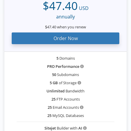
$47.40
USD
annually
$47.40 when you renew
Order Now
5
Domains
PRO Performance
50
Subdomains
5 GB
of Storage
Unlimited
Bandwidth
25
FTP Accounts
25
Email Accounts
25
MySQL Databases
Sitejet
Builder with
AI