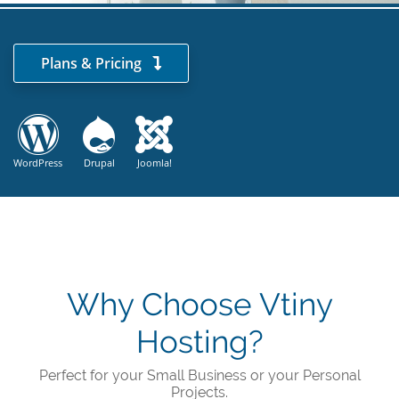
Plans & Pricing
WordPress
Drupal
Joomla!
Why Choose Vtiny
Hosting?
Perfect for your Small Business or your Personal
Projects.