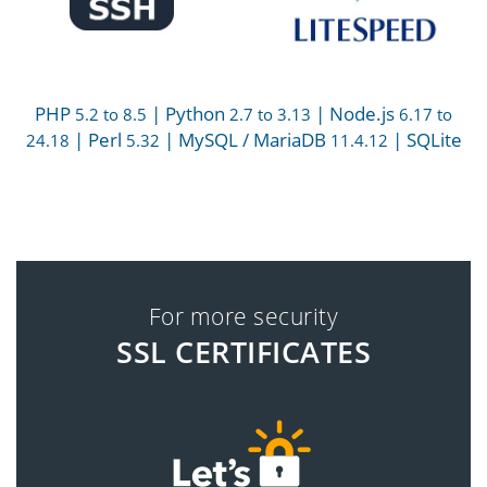
PHP
| Python
| Node.js
5.2 to 8.5
2.7 to 3.13
6.17 to
| Perl
| MySQL / MariaDB
| SQLite
24.18
5.32
11.4.12
For more security
SSL CERTIFICATES