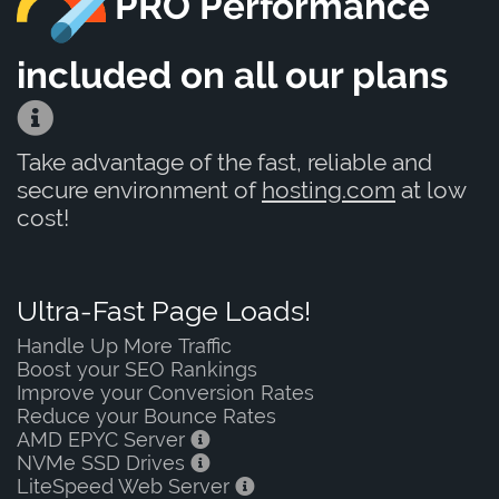
PRO Performance
included on all our plans
Take advantage of the fast, reliable and
secure environment of
hosting.com
at low
cost!
Ultra-Fast Page Loads!
Handle Up More Traffic
Boost your SEO Rankings
Improve your Conversion Rates
Reduce your Bounce Rates
AMD EPYC Server
NVMe SSD Drives
LiteSpeed Web Server