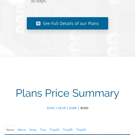
30 days.
See Full Details of our Plans
Plans Price Summary
$CAD
|
€EUR
|
£GBP
|
$USD
Nano
Micro
Vtiny
Tiny
Tiny20
Tiny35
Tiny50