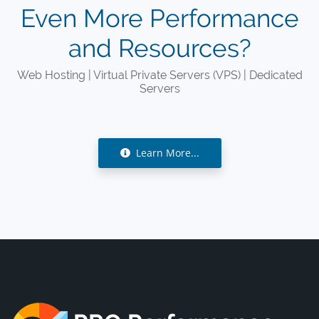
Even More Performance
and Resources?
Web Hosting | Virtual Private Servers (VPS) | Dedicated
Servers
Learn More...