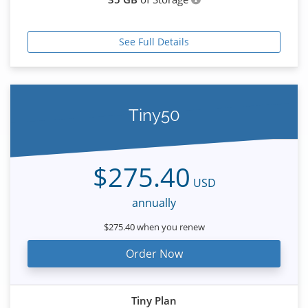
See Full Details
Tiny50
$275.40
USD
annually
$275.40 when you renew
Order Now
Tiny Plan