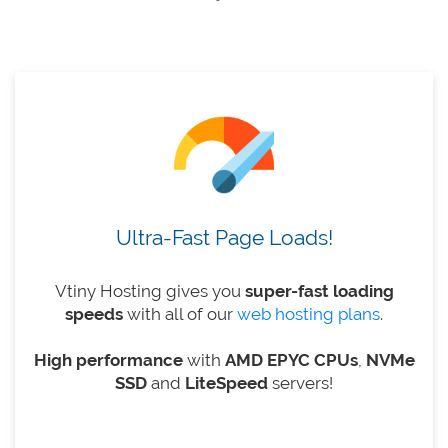
Ultra-Fast Page Loads!
Vtiny Hosting gives you
super-fast loading
speeds
with all of our
web hosting plans
.
High performance
with
AMD EPYC CPUs
,
NVMe
SSD
and
LiteSpeed
​​servers!