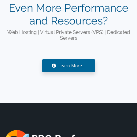
Even More Performance
and Resources?
Web Hosting | Virtual Private Servers (VPS) | Dedicated
Servers
Learn More...