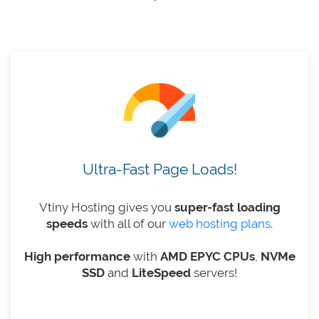
Ultra-Fast Page Loads!
Vtiny Hosting gives you
super-fast loading
speeds
with all of our
web hosting plans
.
High performance
with
AMD EPYC CPUs
,
NVMe
SSD
and
LiteSpeed
​​servers!