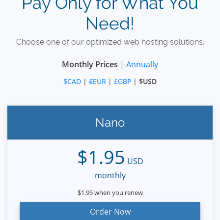
Pay Only for What You
Need!
Choose one of our optimized web hosting solutions.
Monthly Prices
|
Annually
$CAD
|
€EUR
|
£GBP
|
$USD
Nano
$1.95
USD
monthly
$1.95 when you renew
Order Now