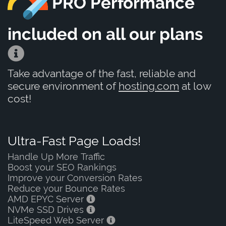
PRO Performance
included on all our plans
Take advantage of the fast, reliable and
secure environment of
hosting.com
at low
cost!
Ultra-Fast Page Loads!
Handle Up More Traffic
Boost your SEO Rankings
Improve your Conversion Rates
Reduce your Bounce Rates
AMD EPYC Server
NVMe SSD Drives
LiteSpeed Web Server