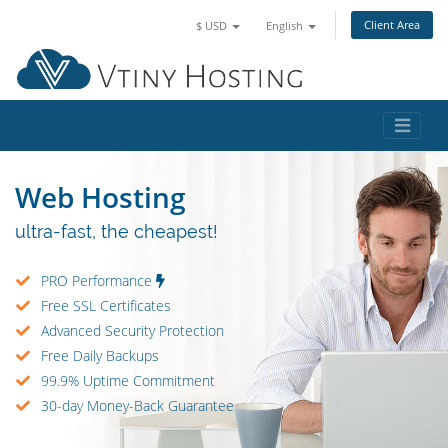
Client Area
$ USD
English
Web Hosting
ultra-fast, the cheapest!
PRO Performance
Free SSL Certificates
Advanced Security Protection
Free Daily Backups
99.9% Uptime Commitment
30-day Money-Back Guarantee