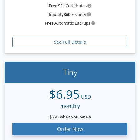
Free
SSL Certificates
Imunify360
Security
Free
Automatic Backups
See Full Details
Tiny
$6.95
USD
monthly
$6.95 when you renew
Order Now