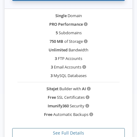
Single
Domain
PRO Performance
5
Subdomains
750 MB
of Storage
Unlimited
Bandwidth
3
FTP Accounts
3
Email Accounts
3
MySQL Databases
Sitejet
Builder with
AI
Free
SSL Certificates
Imunify360
Security
Free
Automatic Backups
See Full Details