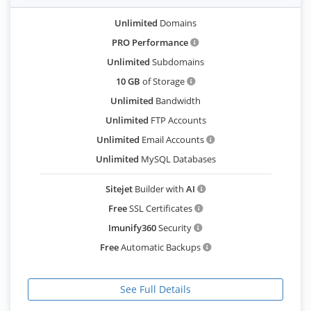
Unlimited
Domains
PRO Performance
Unlimited
Subdomains
10 GB
of Storage
Unlimited
Bandwidth
Unlimited
FTP Accounts
Unlimited
Email Accounts
Unlimited
MySQL Databases
Sitejet
Builder with
AI
Free
SSL Certificates
Imunify360
Security
Free
Automatic Backups
See Full Details