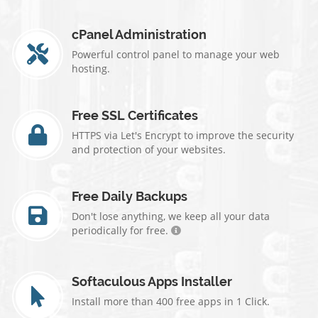
cPanel Administration
Powerful control panel to manage your web
hosting.
Free SSL Certificates
HTTPS via Let's Encrypt to improve the security
and protection of your websites.
Free Daily Backups
Don't lose anything, we keep all your data
periodically for free.
Softaculous Apps Installer
Install more than 400 free apps in 1 Click.