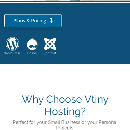
Plans & Pricing
WordPress
Drupal
Joomla!
Why Choose Vtiny
Hosting?
Perfect for your Small Business or your Personal
Projects.