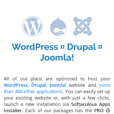
WordPress ¤ Drupal ¤
Joomla!
All of our plans are optimized to host your
WordPress
,
Drupal
,
Joomla!
website and
more
than 400 other applications
. You can easily set up
your existing website or, with just a few clicks,
launch a new installation via
Softaculous Apps
Installer
. Each of our packages has the
PRO