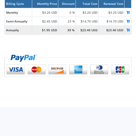
Billing Cycle
Monthly Price
Discount
Total Cost
Renewal Cost
Monthly
$3.20 USD
0 %
$3.20 USD
$3.20 USD
Semi-Annually
$2.45 USD
23 %
$14.70 USD
$14.70 USD
Annually
$1.95 USD
39 %
$23.40 USD
$23.40 USD