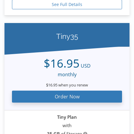
See Full Details
Tiny35
$16.95
USD
monthly
$16.95 when you renew
Order Now
Tiny Plan
with
35 GB
of Storage