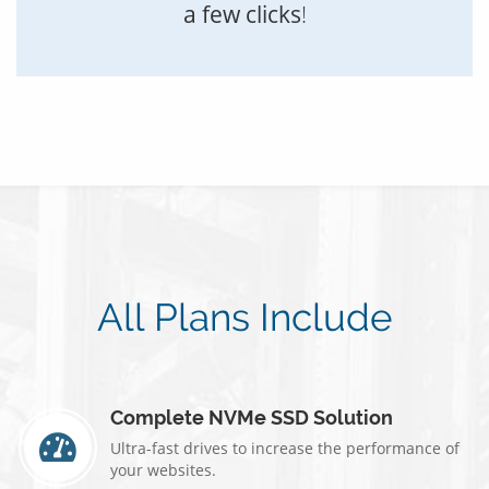
a few clicks
!
All Plans Include
Complete NVMe SSD Solution
Ultra-fast drives to increase the performance of
your websites.