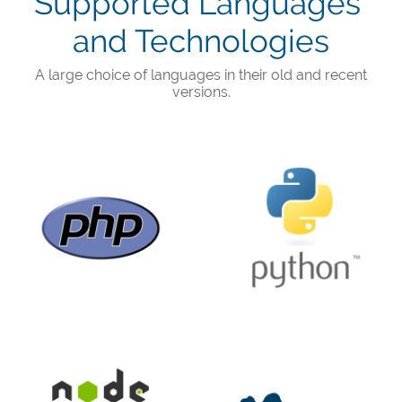
Supported Languages ​​
and Technologies
A large choice of languages ​​in their old and recent
versions.