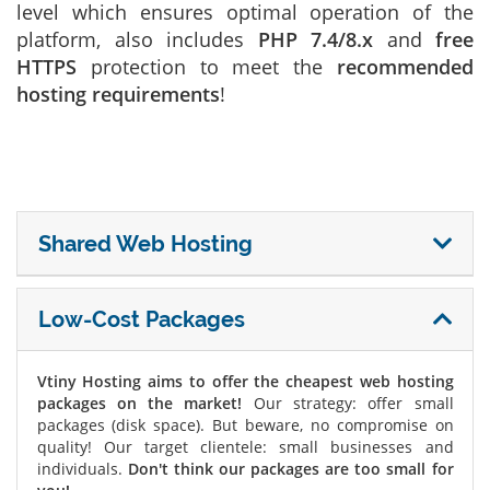
level which ensures optimal operation of the
platform, also includes
PHP 7.4/8.x
and
free
HTTPS
protection to meet the
recommended
hosting requirements
!
Shared Web Hosting
Low-Cost Packages
Vtiny Hosting aims to offer the cheapest web hosting
packages on the market!
Our strategy: offer small
packages (disk space). But beware, no compromise on
quality! Our target clientele: small businesses and
individuals.
Don't think our packages are too small for