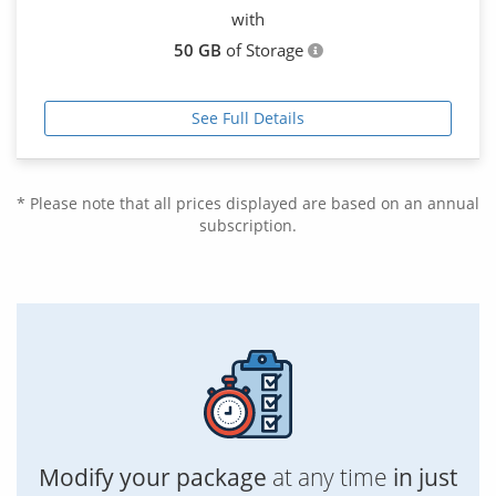
with
50 GB
of Storage
See Full Details
* Please note that all prices displayed are based on an annual
subscription.
Modify your package
at any time
in just