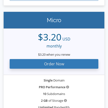
Micro
$3.20
USD
monthly
$3.20 when you renew
Order Now
Single
Domain
PRO Performance
10
Subdomains
2 GB
of Storage
Unlimited
Bandwidth