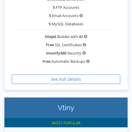
5
FTP Accounts
5
Email Accounts
5
MySQL Databases
Sitejet
Builder with
AI
Free
SSL Certificates
Imunify360
Security
Free
Automatic Backups
See Full Details
Vtiny
MOST POPULAR