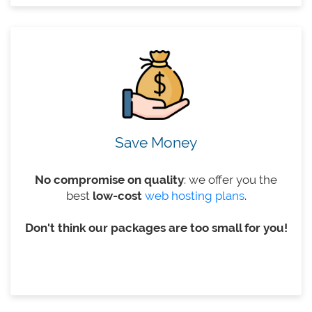
Save Money
No compromise on quality
: we offer you the
best
low-cost
web hosting plans
.
Don't think our packages are too small for you!