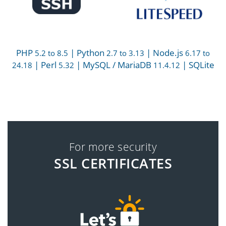
PHP
| Python
| Node.js
5.2 to 8.5
2.7 to 3.13
6.17 to
| Perl
| MySQL / MariaDB
| SQLite
24.18
5.32
11.4.12
For more security
SSL CERTIFICATES