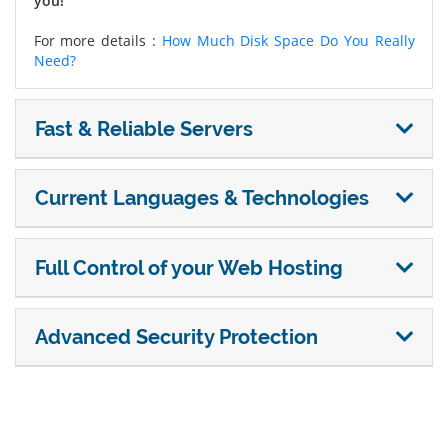
you!
For more details :
How Much Disk Space Do You Really
Need?
Fast & Reliable Servers
Current Languages & Technologies
Full Control of your Web Hosting
Advanced Security Protection