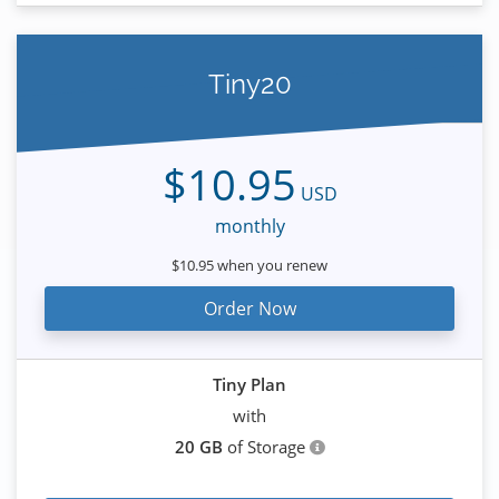
Tiny20
$10.95
USD
monthly
$10.95 when you renew
Order Now
Tiny Plan
with
20 GB
of Storage