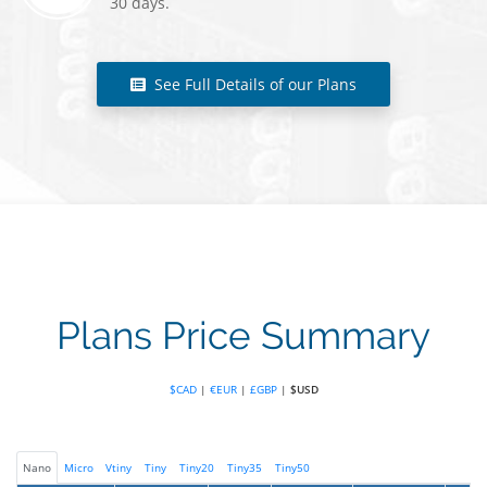
30 days.
See Full Details of our Plans
Plans Price Summary
$CAD
|
€EUR
|
£GBP
|
$USD
Nano
Micro
Vtiny
Tiny
Tiny20
Tiny35
Tiny50