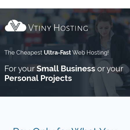
The Cheapest
Ultra-Fast
Web Hosting!
For your
Small Business
or your
Personal Projects