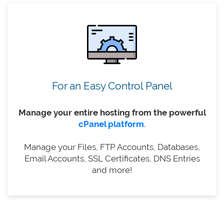
For an Easy Control Panel
Manage your entire hosting from the powerful
cPanel platform
.
Manage your Files, FTP Accounts, Databases,
Email Accounts, SSL Certificates, DNS Entries
and more!