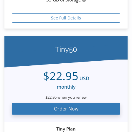
See Full Details
Tiny50
$22.95
USD
monthly
$22.95 when you renew
Order Now
Tiny Plan