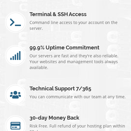
Terminal & SSH Access
Command line access to your account on the
server.
99.9% Uptime Commitment
Our servers are fast and they're also reliable.
Your websites and management tools always
available.
Technical Support 7/365
You can communicate with our team at any time.
30-day Money Back
Risk Free. Full refund of your hosting plan within