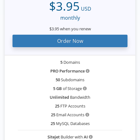
$3.95
USD
monthly
$3.95 when you renew
Order Now
5
Domains
PRO Performance
50
Subdomains
5 GB
of Storage
Unlimited
Bandwidth
25
FTP Accounts
25
Email Accounts
25
MySQL Databases
Sitejet
Builder with
AI