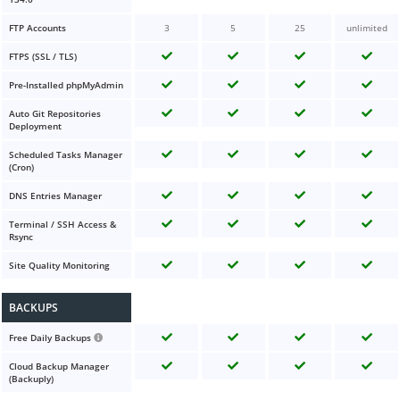
FTP Accounts
3
5
25
unlimited
FTPS (SSL / TLS)
Pre-Installed phpMyAdmin
Auto Git Repositories
Deployment
Scheduled Tasks Manager
(Cron)
DNS Entries Manager
Terminal / SSH Access &
Rsync
Site Quality Monitoring
BACKUPS
Free Daily Backups
Cloud Backup Manager
(Backuply)