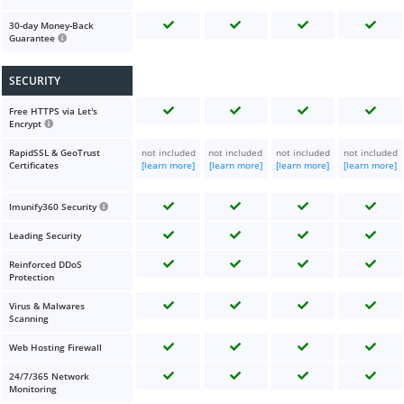
30-day Money-Back
Guarantee
SECURITY
Free HTTPS via Let's
Encrypt
RapidSSL & GeoTrust
not included
not included
not included
not included
Certificates
[learn more]
[learn more]
[learn more]
[learn more]
Imunify360 Security
Leading Security
Reinforced DDoS
Protection
Virus & Malwares
Scanning
Web Hosting Firewall
24/7/365 Network
Monitoring