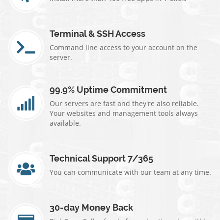
Terminal & SSH Access
Command line access to your account on the
server.
99.9% Uptime Commitment
Our servers are fast and they're also reliable.
Your websites and management tools always
available.
Technical Support 7/365
You can communicate with our team at any time.
30-day Money Back