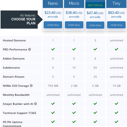
Nano
Micro
Tiny
MOST POPULAR
$23.40
$38.40
$83.40
$47.40
USD
USD
USD
USD
All features
annually
annually
annually
annually
CHOOSE YOUR
PLAN
Order Now
Order Now
Order Now
Order Now
Hosted Domains
1
1
5
unlimited
PRO Performance
Addon Domains
0
0
4
unlimited
Subdomains
5
10
50
unlimited
Domain Aliases
5
5
25
unlimited
NVMe SSD Storage
750 MB
2 GB
5 GB
10 GB
Monthly Bandwidth
unlimited
unlimited
unlimited
unlimited
Sitejet Builder with AI
Technical Support 7/365
99.9% Uptime
Commitment