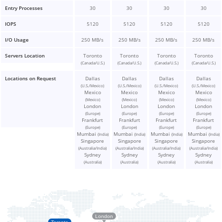
Entry Processes
30
30
30
30
IOPS
5120
5120
5120
5120
I/O Usage
250 MB/s
250 MB/s
250 MB/s
250 MB/s
Servers Location
Toronto
Toronto
Toronto
Toronto
(Canada/U.S.)
(Canada/U.S.)
(Canada/U.S.)
(Canada/U.S.)
Locations on Request
Dallas
Dallas
Dallas
Dallas
(U.S./Mexico)
(U.S./Mexico)
(U.S./Mexico)
(U.S./Mexico)
Mexico
Mexico
Mexico
Mexico
(Mexico)
(Mexico)
(Mexico)
(Mexico)
London
London
London
London
(Europe)
(Europe)
(Europe)
(Europe)
Frankfurt
Frankfurt
Frankfurt
Frankfurt
(Europe)
(Europe)
(Europe)
(Europe)
Mumbai
Mumbai
Mumbai
Mumbai
(India)
(India)
(India)
(India)
Singapore
Singapore
Singapore
Singapore
(Australia/India)
(Australia/India)
(Australia/India)
(Australia/India)
Sydney
Sydney
Sydney
Sydney
(Australia)
(Australia)
(Australia)
(Australia)
London