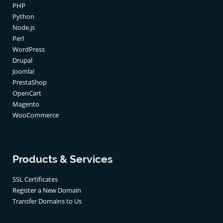
PHP
Python
Node.js
Perl
WordPress
Drupal
Joomla!
PrestaShop
OpenCart
Magento
WooCommerce
Products & Services
SSL Certificates
Register a New Domain
Transfer Domains to Us