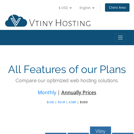
Client Area
$ USD
English
All Features of our Plans
Compare our optimized web hosting solutions.
Monthly
|
Annually Prices
$CAD
|
€EUR
|
£GBP
|
$USD
Vtiny