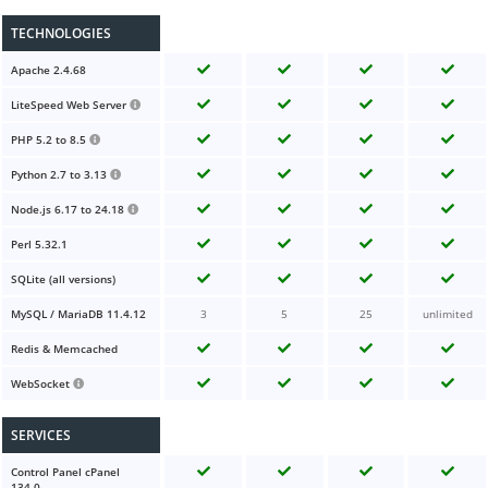
TECHNOLOGIES
Apache 2.4.68
LiteSpeed Web Server
PHP 5.2 to 8.5
Python 2.7 to 3.13
Node.js 6.17 to 24.18
Perl 5.32.1
SQLite (all versions)
MySQL / MariaDB 11.4.12
3
5
25
unlimited
Redis & Memcached
WebSocket
SERVICES
Control Panel cPanel
134.0