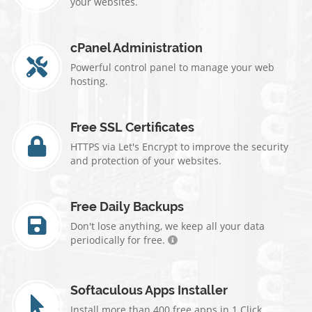
your websites.
cPanel Administration
Powerful control panel to manage your web
hosting.
Free SSL Certificates
HTTPS via Let's Encrypt to improve the security
and protection of your websites.
Free Daily Backups
Don't lose anything, we keep all your data
periodically for free.
Softaculous Apps Installer
Install more than 400 free apps in 1 Click.