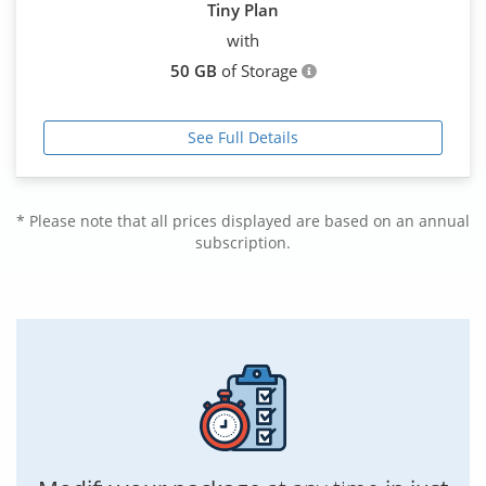
Tiny Plan
with
50 GB
of Storage
See Full Details
* Please note that all prices displayed are based on an annual
subscription.