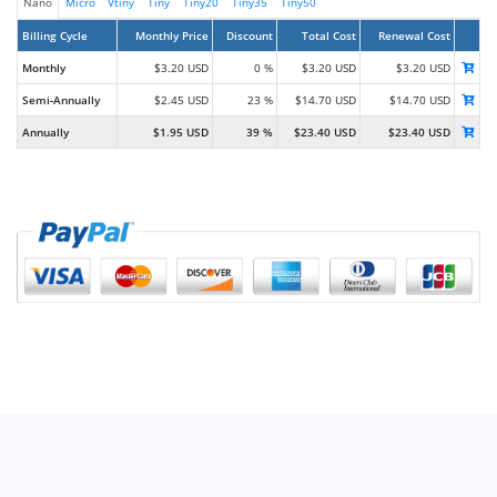
Nano
Micro
Vtiny
Tiny
Tiny20
Tiny35
Tiny50
Billing Cycle
Monthly Price
Discount
Total Cost
Renewal Cost
Monthly
$3.20 USD
0 %
$3.20 USD
$3.20 USD
Semi-Annually
$2.45 USD
23 %
$14.70 USD
$14.70 USD
Annually
$1.95 USD
39 %
$23.40 USD
$23.40 USD