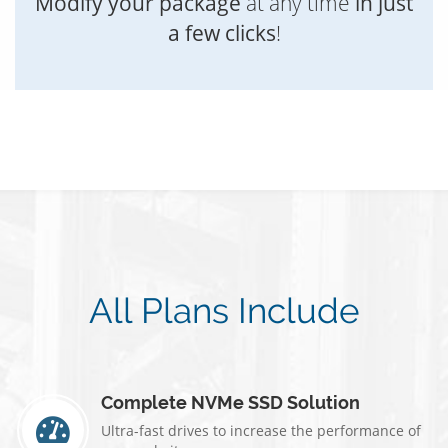
Modify your package
at any time
in just
a few clicks
!
All Plans Include
Complete NVMe SSD Solution
Ultra-fast drives to increase the performance of