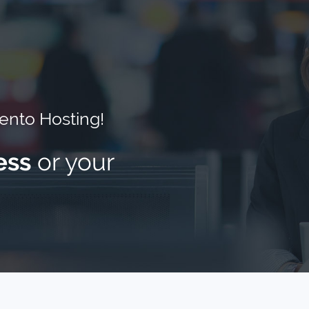
nto Hosting!
ess
or your