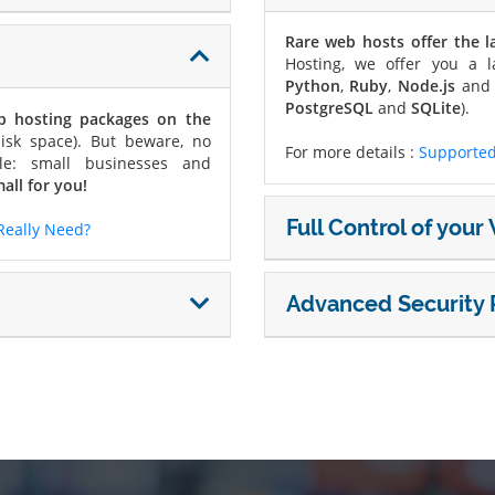
Rare web hosts offer the l
Hosting, we offer you a l
Python
,
Ruby
,
Node.js
an
PostgreSQL
and
SQLite
).
eb hosting packages on the
isk space). But beware, no
For more details :
Supported
le: small businesses and
all for you!
Full Control of you
Really Need?
Advanced Security 