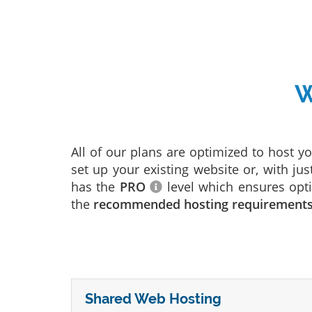
W
All of our plans are optimized to host y
set up your existing website or, with jus
has the
PRO
level which ensures opti
the
recommended hosting requirement
Shared Web Hosting