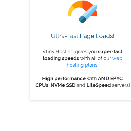
Ultra-Fast Page Loads!
Vtiny Hosting gives you
super-fast
loading speeds
with all of our
web
hosting plans
.
High performance
with
AMD EPYC
CPUs
,
NVMe SSD
and
LiteSpeed
​​servers!