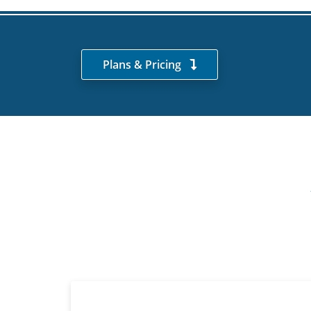
Plans & Pricing