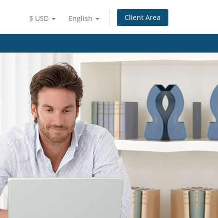
Client Area
$ USD
English