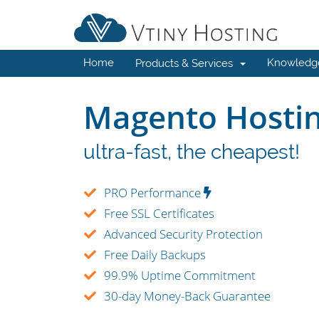
Home
Knowledg
Products & Services
Magento Hosti
ultra-fast, the cheapest!
PRO Performance
Free SSL Certificates
Advanced Security Protection
Free Daily Backups
99.9% Uptime Commitment
30-day Money-Back Guarantee