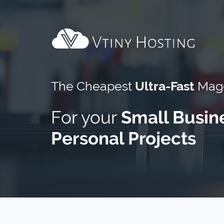
The Cheapest
Ultra-Fast
Mage
For your
Small Busin
Personal Projects