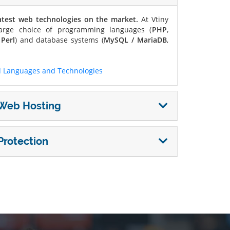
atest web technologies on the market.
At Vtiny
arge choice of programming languages ​​(
PHP
,
d
Perl
) and database systems (
MySQL / MariaDB
,
 Languages ​​and Technologies
r Web Hosting
Protection