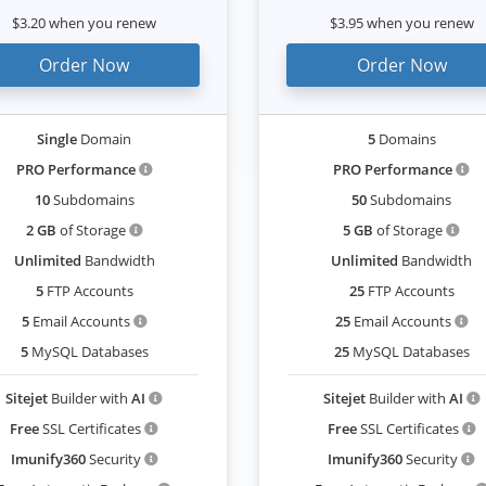
$3.20 when you renew
$3.95 when you renew
Order Now
Order Now
Single
Domain
5
Domains
PRO Performance
PRO Performance
10
Subdomains
50
Subdomains
2 GB
of Storage
5 GB
of Storage
Unlimited
Bandwidth
Unlimited
Bandwidth
5
FTP Accounts
25
FTP Accounts
5
Email Accounts
25
Email Accounts
5
MySQL Databases
25
MySQL Databases
Sitejet
Builder with
AI
Sitejet
Builder with
AI
Free
SSL Certificates
Free
SSL Certificates
Imunify360
Security
Imunify360
Security