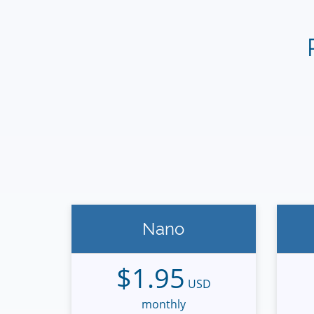
Nano
$1.95
USD
monthly