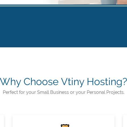
Why Choose Vtiny Hosting
Perfect for your Small Business or your Personal Projects.