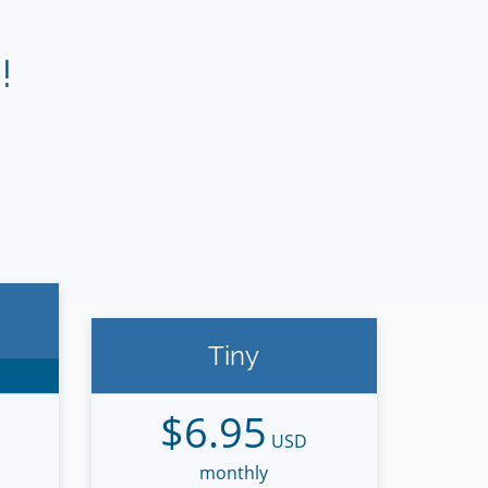
!
Tiny
$6.95
USD
monthly