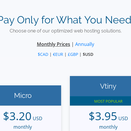
Pay Only for What You Need
Choose one of our optimized web hosting solutions.
Monthly Prices
|
Annually
$CAD
|
€EUR
|
£GBP
|
$USD
Vtiny
Micro
MOST POPULAR
$3.20
$3.95
USD
USD
monthly
monthly