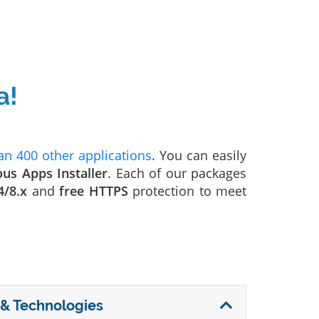
a!
n 400 other applications
. You can easily
ous Apps Installer
. Each of our packages
4/8.x
and
free HTTPS
protection to meet
& Technologies