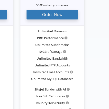
$6.95 when you renew
Order Now
Unlimited
Domains
PRO Performance
Unlimited
Subdomains
10 GB
of Storage
Unlimited
Bandwidth
Unlimited
FTP Accounts
Unlimited
Email Accounts
Unlimited
MySQL Databases
Sitejet
Builder with
AI
Free
SSL Certificates
Imunify360
Security