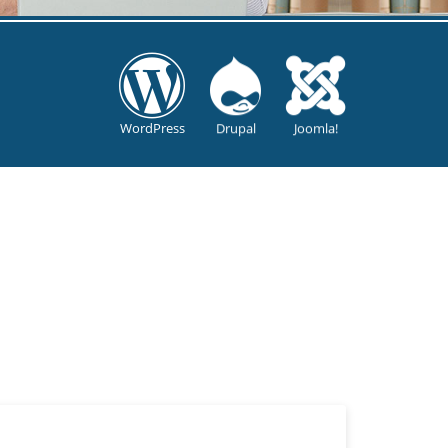
WordPress
Drupal
Joomla!
?