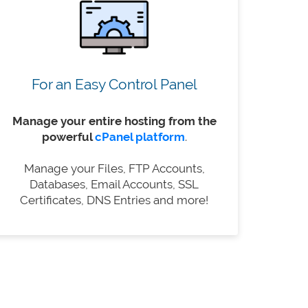
For an Easy Control Panel
Manage your entire hosting from the
powerful
cPanel platform
.
Manage your Files, FTP Accounts,
Databases, Email Accounts, SSL
Certificates, DNS Entries and more!