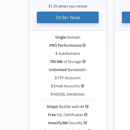
$1.95 when you renew
Order Now
Single
Domain
PRO Performance
5
Subdomains
750 MB
of Storage
Unlimited
Bandwidth
3
FTP Accounts
3
Email Accounts
3
MySQL Databases
Sitejet
Builder with
AI
Free
SSL Certificates
Imunify360
Security