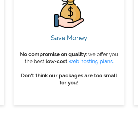
Save Money
No compromise on quality
: we offer you
the best
low-cost
web hosting plans
.
Don't think our packages are too small
for you!