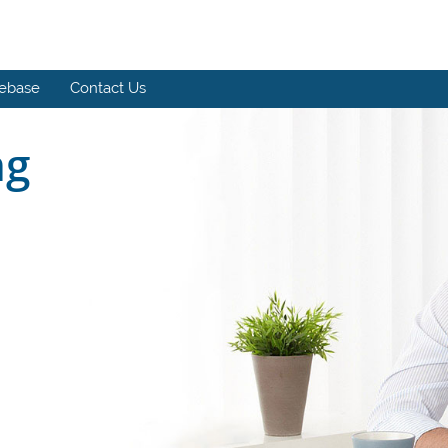
ebase
Contact Us
ng