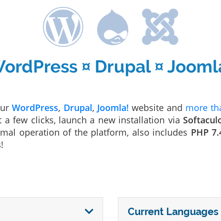
ordPress ¤ Drupal ¤ Jooml
our
WordPress
,
Drupal
,
Joomla!
website and
more tha
t a few clicks, launch a new installation via
Softacul
mal operation of the platform, also includes
PHP 7.
s
!
Current Languages 