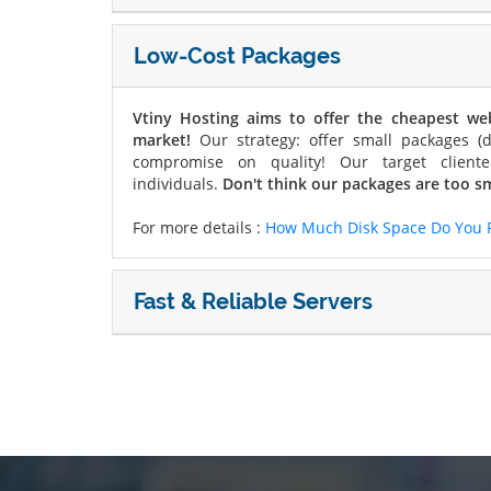
Low-Cost Packages
Vtiny Hosting aims to offer the cheapest w
market!
Our strategy: offer small packages (d
compromise on quality! Our target cliente
individuals.
Don't think our packages are too sm
For more details :
How Much Disk Space Do You 
Fast & Reliable Servers